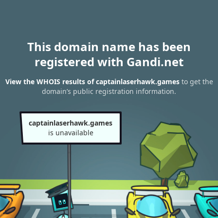
This domain name has been
registered with Gandi.net
View the WHOIS results of captainlaserhawk.games
to get the
domain’s public registration information.
captainlaserhawk.games
is unavailable