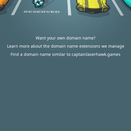
Want your own domain name?
Learn more about the domain name extensions we manage
Find a domain name similar to captainlaserhawk.games